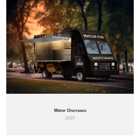
Mister Churrasco
2025