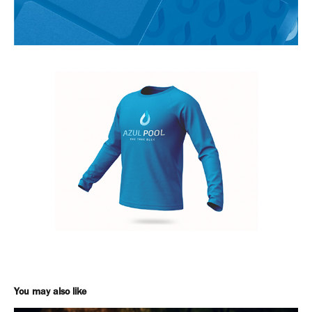
You may also like