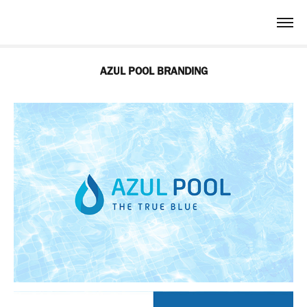
AZUL POOL BRANDING